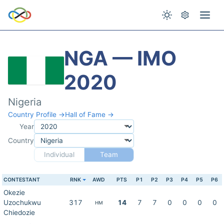
NGA — IMO
2020
Nigeria
Country Profile →
Hall of Fame →
Year
Country
Individual
Team
CONTESTANT
RNK
AWD
PTS
P1
P2
P3
P4
P5
P6
Okezie
Uzochukwu
317
14
7
7
0
0
0
0
HM
Chiedozie