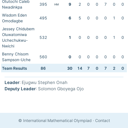
Otutochi Caleb
395
9
2
0
0
7
0
0
HM
Nwadinkpa
Wisdom Eden
495
6
5
0
0
0
1
0
Omodiagbe
Jessey Chidubem
Oluwatomiwa
532
1
0
0
0
0
1
0
Uchechukwu-
Nwichi
Benny Chisom
560
0
0
0
0
0
0
0
Sampson-Uche
Team Results
86
30
14
7
0
7
2
0
Leader
: Ejugwu Stephen Onah
Deputy Leader
: Solomon Gboyega Ojo
© International Mathematical Olympiad
·
Contact