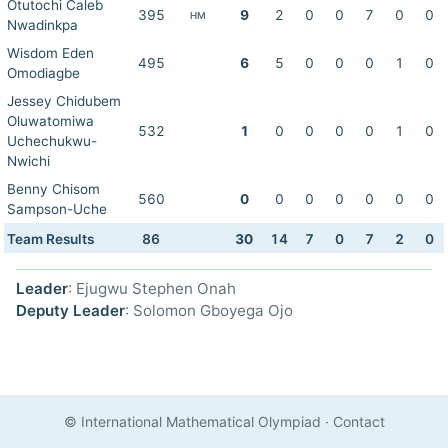
Otutochi Caleb
395
9
2
0
0
7
0
0
HM
Nwadinkpa
Wisdom Eden
495
6
5
0
0
0
1
0
Omodiagbe
Jessey Chidubem
Oluwatomiwa
532
1
0
0
0
0
1
0
Uchechukwu-
Nwichi
Benny Chisom
560
0
0
0
0
0
0
0
Sampson-Uche
Team Results
86
30
14
7
0
7
2
0
Leader
: Ejugwu Stephen Onah
Deputy Leader
: Solomon Gboyega Ojo
© International Mathematical Olympiad
·
Contact