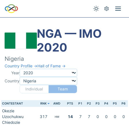
NGA — IMO
2020
Nigeria
Country Profile →
Hall of Fame →
Year
Country
Individual
Team
CONTESTANT
RNK
AWD
PTS
P1
P2
P3
P4
P5
P6
Okezie
Uzochukwu
317
14
7
7
0
0
0
0
HM
Chiedozie