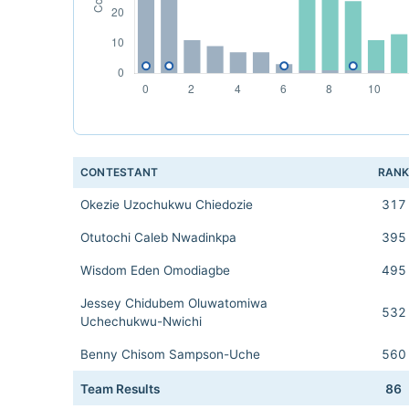
CONTESTANT
RAN
Okezie Uzochukwu Chiedozie
317
Otutochi Caleb Nwadinkpa
395
Wisdom Eden Omodiagbe
495
Jessey Chidubem Oluwatomiwa
532
Uchechukwu-Nwichi
Benny Chisom Sampson-Uche
560
Team Results
86