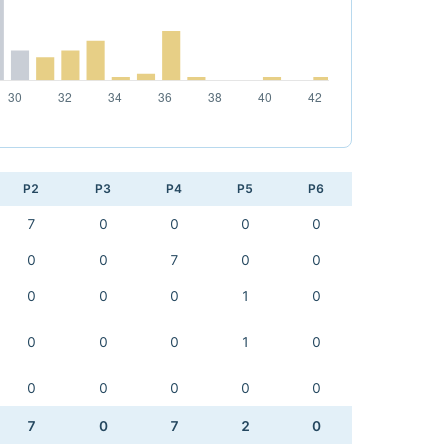
P2
P3
P4
P5
P6
7
0
0
0
0
0
0
7
0
0
0
0
0
1
0
0
0
0
1
0
0
0
0
0
0
7
0
7
2
0