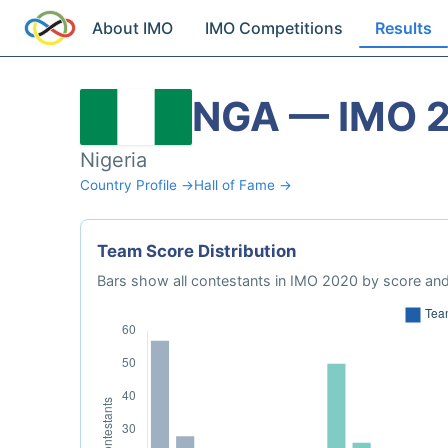
About IMO
IMO Competitions
Results
NGA — IMO 
Nigeria
Country Profile →
Hall of Fame →
Team Score Distribution
Bars show all contestants in IMO 2020 by score and