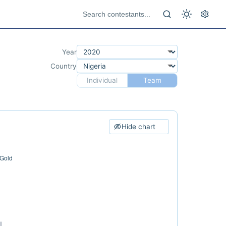
Year
Country
Individual
Team
Hide chart