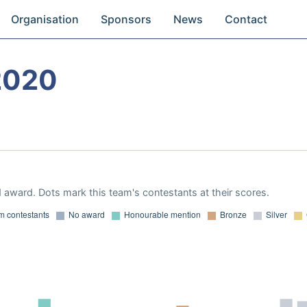
Organisation
Sponsors
News
Contact
2020
 award. Dots mark this team's contestants at their scores.