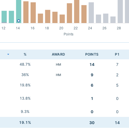
K
%
AWARD
POINTS
P1
48.7%
14
7
HM
36%
9
2
HM
19.8%
6
5
13.8%
1
0
9.3%
0
0
19.1%
30
14