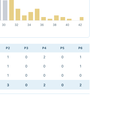
P2
P3
P4
P5
P6
1
0
2
0
1
1
0
0
0
1
1
0
0
0
0
3
0
2
0
2