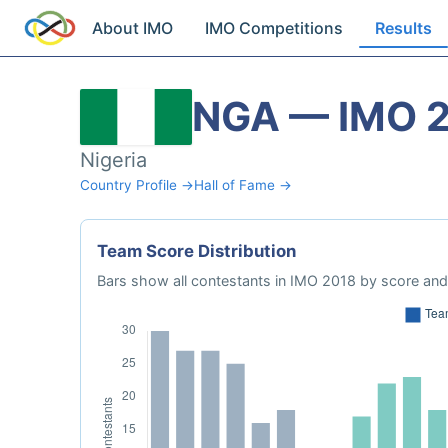
About IMO
IMO Competitions
Results
NGA — IMO 
Nigeria
Country Profile →
Hall of Fame →
Team Score Distribution
Bars show all contestants in IMO 2018 by score and 