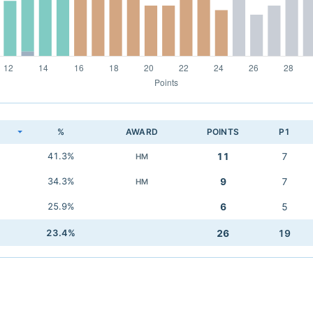
K
%
AWARD
POINTS
P1
41.3%
11
7
HM
34.3%
9
7
HM
25.9%
6
5
23.4%
26
19