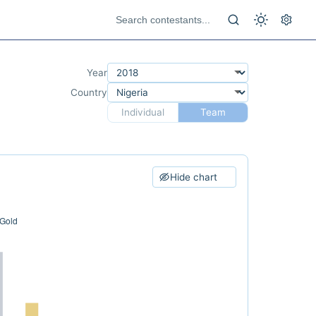
Year
Country
Individual
Team
Hide chart