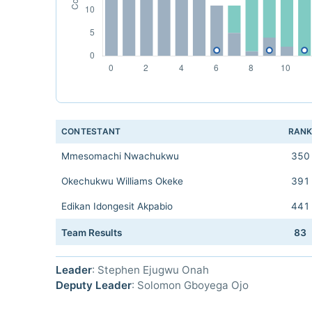
CONTESTANT
RAN
Mmesomachi Nwachukwu
350
Okechukwu Williams Okeke
391
Edikan Idongesit Akpabio
441
Team Results
83
Leader
: Stephen Ejugwu Onah
Deputy Leader
: Solomon Gboyega Ojo