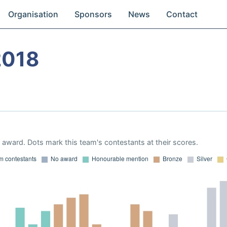
Organisation
Sponsors
News
Contact
2018
award. Dots mark this team's contestants at their scores.