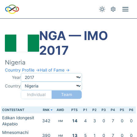
NGA — IMO
2017
Nigeria
Country Profile →
Hall of Fame →
Year
Country
Individual
Team
CONTESTANT
RNK
AWD
PTS
P1
P2
P3
P4
P5
P6
Edikan Idongesit
342
14
4
3
0
7
0
0
HM
Akpabio
Mmesomachi
390
13
5
1
0
7
0
0
HM