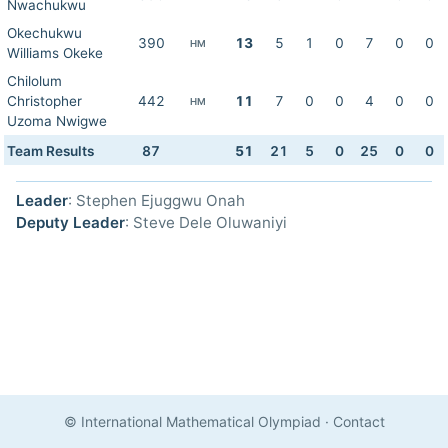
Nwachukwu
Okechukwu
390
13
5
1
0
7
0
0
HM
Williams Okeke
Chilolum
Christopher
442
11
7
0
0
4
0
0
HM
Uzoma Nwigwe
Team Results
87
51
21
5
0
25
0
0
Leader
: Stephen Ejuggwu Onah
Deputy Leader
: Steve Dele Oluwaniyi
© International Mathematical Olympiad
·
Contact