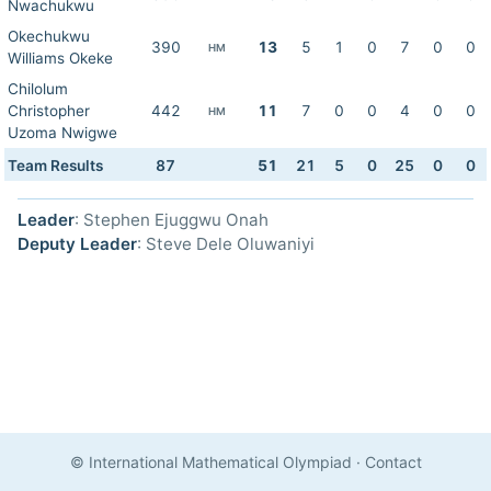
Nwachukwu
Okechukwu
390
13
5
1
0
7
0
0
HM
Williams Okeke
Chilolum
Christopher
442
11
7
0
0
4
0
0
HM
Uzoma Nwigwe
Team Results
87
51
21
5
0
25
0
0
Leader
: Stephen Ejuggwu Onah
Deputy Leader
: Steve Dele Oluwaniyi
© International Mathematical Olympiad
·
Contact