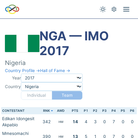
NGA — IMO
2017
Nigeria
Country Profile →
Hall of Fame →
Year
Country
Individual
Team
CONTESTANT
RNK
AWD
PTS
P1
P2
P3
P4
P5
P6
Edikan Idongesit
342
14
4
3
0
7
0
0
HM
Akpabio
Mmesomachi
390
13
5
1
0
7
0
0
HM