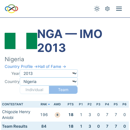
NGA — IMO
2013
Nigeria
Country Profile →
Hall of Fame →
Year
Country
Individual
Team
CONTESTANT
RNK
AWD
PTS
P1
P2
P3
P4
P5
P6
Chigozie Henry
196
18
1
3
0
7
7
0
B
Aniobi
Team Results
84
18
1
3
0
7
7
0