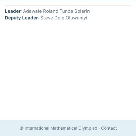
Leader
: Adewale Roland Tunde Solarin
Deputy Leader
: Steve Dele Oluwaniyi
© International Mathematical Olympiad
·
Contact