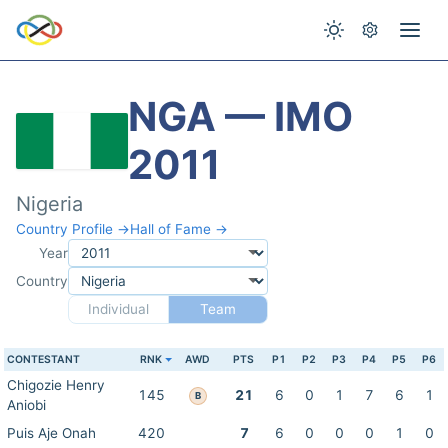
NGA — IMO
2011
Nigeria
Country Profile →
Hall of Fame →
Year
Country
Individual
Team
CONTESTANT
RNK
AWD
PTS
P1
P2
P3
P4
P5
P6
Chigozie Henry
145
21
6
0
1
7
6
1
B
Aniobi
Puis Aje Onah
420
7
6
0
0
0
1
0