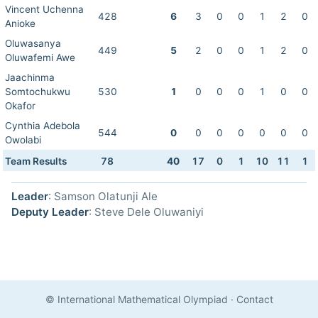
Vincent Uchenna
428
6
3
0
0
1
2
0
Anioke
Oluwasanya
449
5
2
0
0
1
2
0
Oluwafemi Awe
Jaachinma
Somtochukwu
530
1
0
0
0
1
0
0
Okafor
Cynthia Adebola
544
0
0
0
0
0
0
0
Owolabi
Team Results
78
40
17
0
1
10
11
1
Leader
: Samson Olatunji Ale
Deputy Leader
: Steve Dele Oluwaniyi
© International Mathematical Olympiad
·
Contact