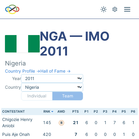
NGA — IMO
2011
Nigeria
Country Profile →
Hall of Fame →
Year
Country
Individual
Team
CONTESTANT
RNK
AWD
PTS
P1
P2
P3
P4
P5
P6
Chigozie Henry
145
21
6
0
1
7
6
1
B
Aniobi
Puis Aje Onah
420
7
6
0
0
0
1
0