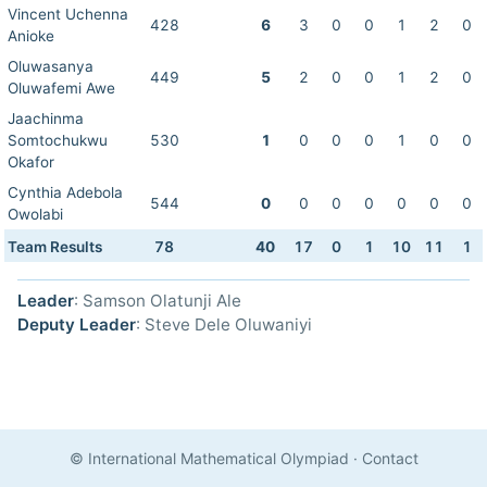
Vincent Uchenna
428
6
3
0
0
1
2
0
Anioke
Oluwasanya
449
5
2
0
0
1
2
0
Oluwafemi Awe
Jaachinma
Somtochukwu
530
1
0
0
0
1
0
0
Okafor
Cynthia Adebola
544
0
0
0
0
0
0
0
Owolabi
Team Results
78
40
17
0
1
10
11
1
Leader
: Samson Olatunji Ale
Deputy Leader
: Steve Dele Oluwaniyi
© International Mathematical Olympiad
·
Contact