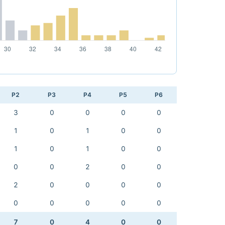
P2
P3
P4
P5
P6
3
0
0
0
0
1
0
1
0
0
1
0
1
0
0
0
0
2
0
0
2
0
0
0
0
0
0
0
0
0
7
0
4
0
0