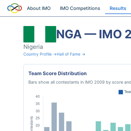
About IMO
IMO Competitions
Results
NGA — IMO 
Nigeria
Country Profile →
Hall of Fame →
Team Score Distribution
Bars show all contestants in IMO 2009 by score and