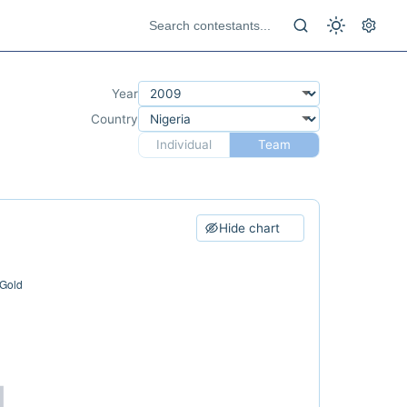
Year
Country
Individual
Team
Hide chart