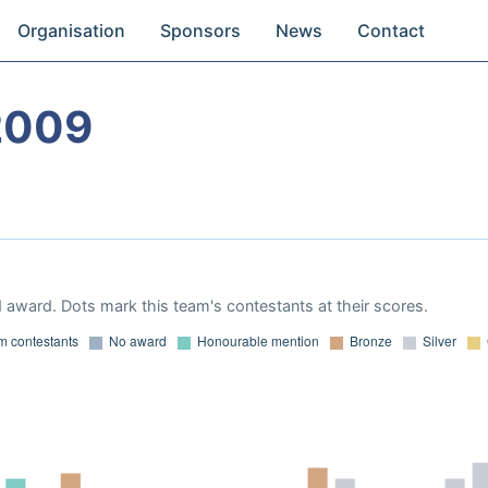
Organisation
Sponsors
News
Contact
2009
 award. Dots mark this team's contestants at their scores.