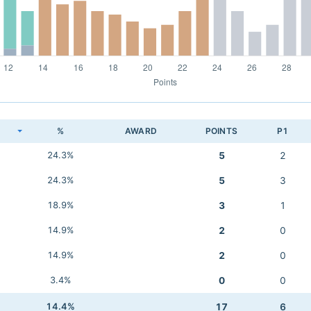
K
%
AWARD
POINTS
P1
24.3%
5
2
24.3%
5
3
18.9%
3
1
14.9%
2
0
14.9%
2
0
3.4%
0
0
14.4%
17
6