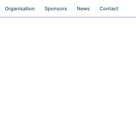
Organisation
Sponsors
News
Contact