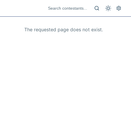
The requested page does not exist.