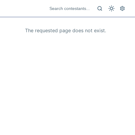
The requested page does not exist.