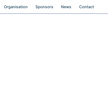
Organisation
Sponsors
News
Contact