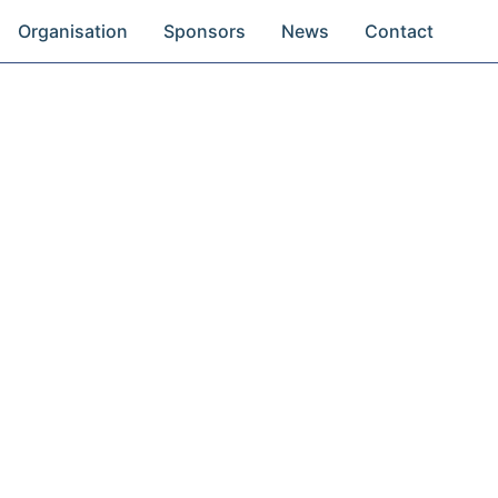
Organisation
Sponsors
News
Contact