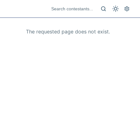
The requested page does not exist.