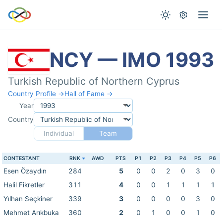
NCY — IMO 1993
Turkish Republic of Northern Cyprus
Country Profile →
Hall of Fame →
Year
Country
Individual
Team
CONTESTANT
RNK
AWD
PTS
P1
P2
P3
P4
P5
P6
Esen Özaydın
284
5
0
0
2
0
3
0
Halil Fikretler
311
4
0
0
1
1
1
1
Yılhan Seçkiner
339
3
0
0
0
0
3
0
Mehmet Arıkbuka
360
2
0
1
0
0
1
0