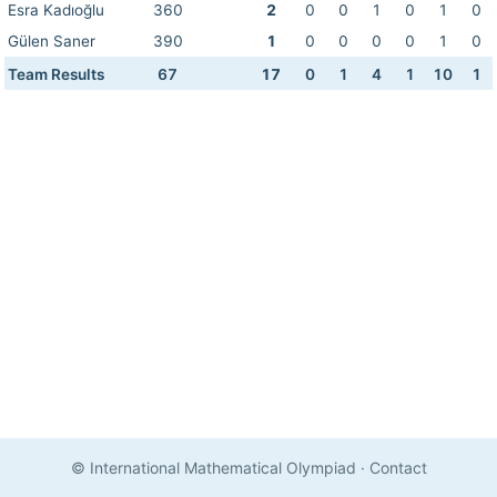
Esra Kadıoğlu
360
2
0
0
1
0
1
0
Gülen Saner
390
1
0
0
0
0
1
0
Team Results
67
17
0
1
4
1
10
1
© International Mathematical Olympiad
·
Contact