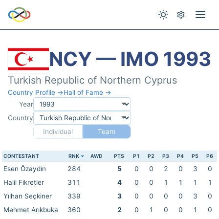
NCY — IMO 1993
Turkish Republic of Northern Cyprus
Country Profile →
Hall of Fame →
Year
Country
Individual
Team
CONTESTANT
RNK
AWD
PTS
P1
P2
P3
P4
P5
P6
Esen Özaydın
284
5
0
0
2
0
3
0
Halil Fikretler
311
4
0
0
1
1
1
1
Yılhan Seçkiner
339
3
0
0
0
0
3
0
Mehmet Arıkbuka
360
2
0
1
0
0
1
0