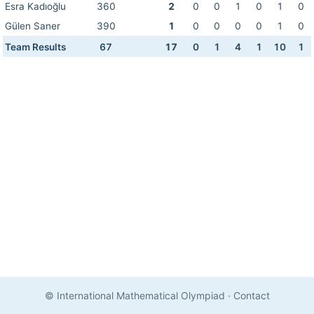
Esra Kadıoğlu
360
2
0
0
1
0
1
0
Gülen Saner
390
1
0
0
0
0
1
0
Team Results
67
17
0
1
4
1
10
1
© International Mathematical Olympiad
·
Contact