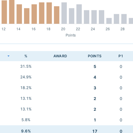
K
%
AWARD
POINTS
P1
31.5%
5
0
24.9%
4
0
18.2%
3
0
13.1%
2
0
13.1%
2
0
5.8%
1
0
9.6%
17
0