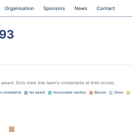
Organisation
Sponsors
News
Contact
993
award. Dots mark this team's contestants at their scores.