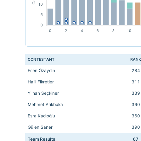
CONTESTANT
RAN
Esen Özaydın
284
Halil Fikretler
311
Yılhan Seçkiner
339
Mehmet Arıkbuka
360
Esra Kadıoğlu
360
Gülen Saner
390
Team Results
67