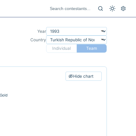
Year
Country
Individual
Team
Hide chart