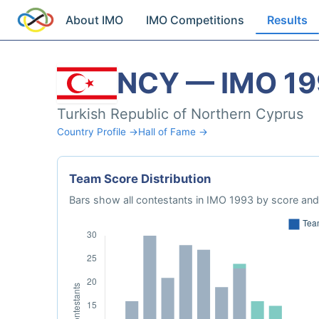
About IMO
IMO Competitions
Results
NCY — IMO 1
Turkish Republic of Northern Cyprus
Country Profile →
Hall of Fame →
Team Score Distribution
Bars show all contestants in IMO 1993 by score and 