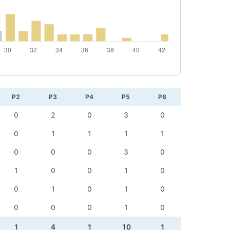
P2
P3
P4
P5
P6
0
2
0
3
0
0
1
1
1
1
0
0
0
3
0
1
0
0
1
0
0
1
0
1
0
0
0
0
1
0
1
4
1
10
1