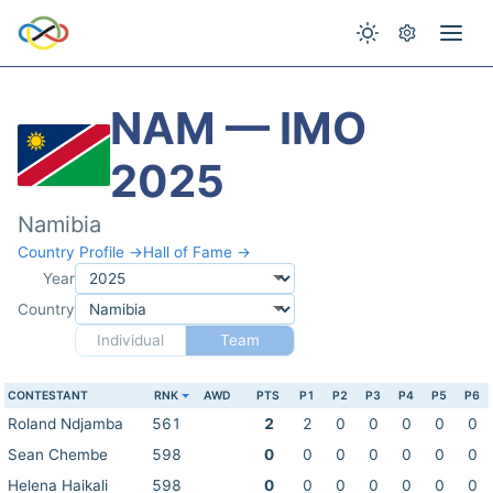
NAM — IMO
2025
Namibia
Country Profile →
Hall of Fame →
Year
Country
Individual
Team
CONTESTANT
RNK
AWD
PTS
P1
P2
P3
P4
P5
P6
Roland Ndjamba
561
2
2
0
0
0
0
0
Sean Chembe
598
0
0
0
0
0
0
0
Helena Haikali
598
0
0
0
0
0
0
0