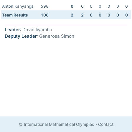
Anton Kanyanga
598
0
0
0
0
0
0
0
Team Results
108
2
2
0
0
0
0
0
Leader
: David Iiyambo
Deputy Leader
: Generosa Simon
© International Mathematical Olympiad
·
Contact