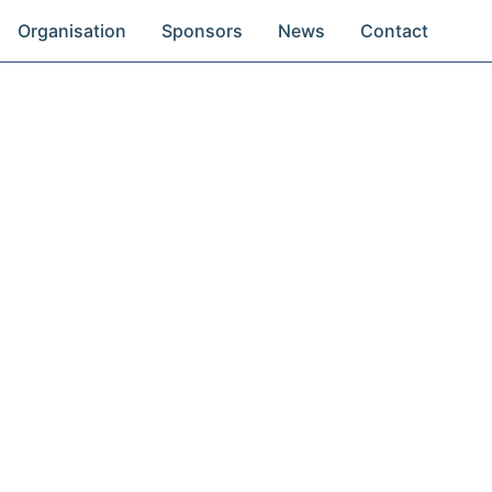
Organisation
Sponsors
News
Contact