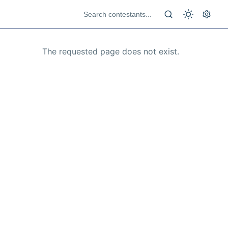
The requested page does not exist.