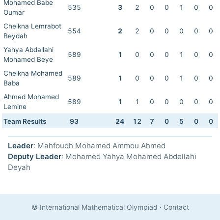
Mohamed Babe
535
3
2
0
0
1
0
0
Oumar
Cheikna Lemrabot
554
2
2
0
0
0
0
0
Beydah
Yahya Abdallahi
589
1
0
0
0
1
0
0
Mohamed Beye
Cheikna Mohamed
589
1
0
0
0
1
0
0
Baba
Ahmed Mohamed
589
1
1
0
0
0
0
0
Lemine
Team Results
93
24
12
7
0
5
0
0
Leader
: Mahfoudh Mohamed Ammou Ahmed
Deputy Leader
: Mohamed Yahya Mohamed Abdellahi
Deyah
© International Mathematical Olympiad
·
Contact