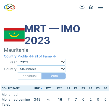
MRT — IMO
2023
Mauritania
Country Profile →
Hall of Fame →
Year
Country
Individual
Team
CONTESTANT
RNK
AWD
PTS
P1
P2
P3
P4
P5
P6
Mohamed
Mohamed Lemine
349
16
7
7
0
2
0
0
HM
Taleb