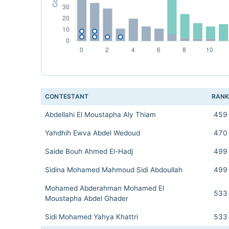
CONTESTANT
RAN
Abdellahi El Moustapha Aly Thiam
459
Yahdhih Ewva Abdel Wedoud
470
Saide Bouh Ahmed El-Hadj
499
Sidina Mohamed Mahmoud Sidi Abdoullah
499
Mohamed Abderahman Mohamed El
533
Moustapha Abdel Ghader
Sidi Mohamed Yahya Khattri
533