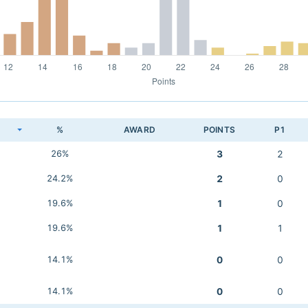
K
%
AWARD
POINTS
P1
26%
3
2
24.2%
2
0
19.6%
1
0
19.6%
1
1
14.1%
0
0
14.1%
0
0