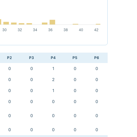
P2
P3
P4
P5
P6
0
0
1
0
0
0
0
2
0
0
0
0
1
0
0
0
0
0
0
0
0
0
0
0
0
0
0
0
0
0