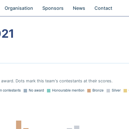
Organisation
Sponsors
News
Contact
021
award. Dots mark this team's contestants at their scores.