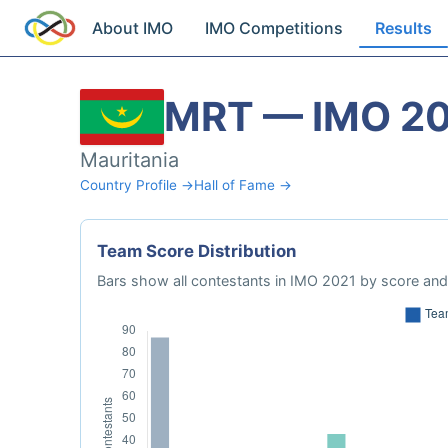
About IMO
IMO Competitions
Results
MRT — IMO 2
Mauritania
Country Profile →
Hall of Fame →
Team Score Distribution
Bars show all contestants in IMO 2021 by score and 