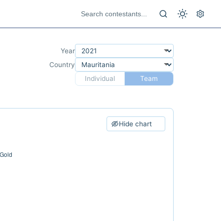
Year
Country
Individual
Team
Hide chart