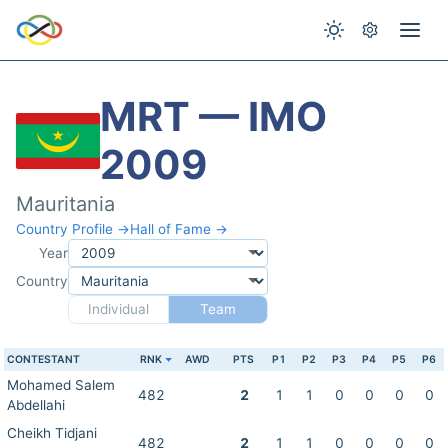
MRT — IMO
2009
Mauritania
Country Profile →
Hall of Fame →
Year
Country
Individual
Team
CONTESTANT
RNK
AWD
PTS
P1
P2
P3
P4
P5
P6
Mohamed Salem
482
2
1
1
0
0
0
0
Abdellahi
Cheikh Tidjani
482
2
1
1
0
0
0
0