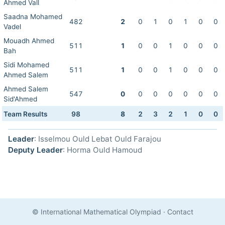
Ahmed Vall
Saadna Mohamed
482
2
0
1
0
1
0
0
Vadel
Mouadh Ahmed
511
1
0
0
1
0
0
0
Bah
Sidi Mohamed
511
1
0
0
1
0
0
0
Ahmed Salem
Ahmed Salem
547
0
0
0
0
0
0
0
Sid'Ahmed
Team Results
98
8
2
3
2
1
0
0
Leader
: Isselmou Ould Lebat Ould Farajou
Deputy Leader
: Horma Ould Hamoud
© International Mathematical Olympiad
·
Contact