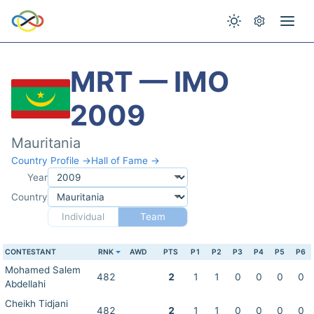
MRT — IMO
2009
Mauritania
Country Profile →
Hall of Fame →
Year
Country
Individual
Team
CONTESTANT
RNK
AWD
PTS
P1
P2
P3
P4
P5
P6
Mohamed Salem
482
2
1
1
0
0
0
0
Abdellahi
Cheikh Tidjani
482
2
1
1
0
0
0
0