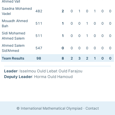
Ahmed Vall
Saadna Mohamed
482
2
0
1
0
1
0
0
Vadel
Mouadh Ahmed
511
1
0
0
1
0
0
0
Bah
Sidi Mohamed
511
1
0
0
1
0
0
0
Ahmed Salem
Ahmed Salem
547
0
0
0
0
0
0
0
Sid'Ahmed
Team Results
98
8
2
3
2
1
0
0
Leader
: Isselmou Ould Lebat Ould Farajou
Deputy Leader
: Horma Ould Hamoud
© International Mathematical Olympiad
·
Contact