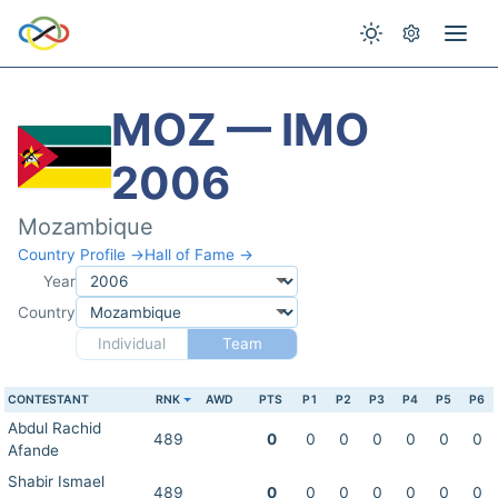
MOZ — IMO
2006
Mozambique
Country Profile →
Hall of Fame →
Year
Country
Individual
Team
CONTESTANT
RNK
AWD
PTS
P1
P2
P3
P4
P5
P6
Abdul Rachid
489
0
0
0
0
0
0
0
Afande
Shabir Ismael
489
0
0
0
0
0
0
0