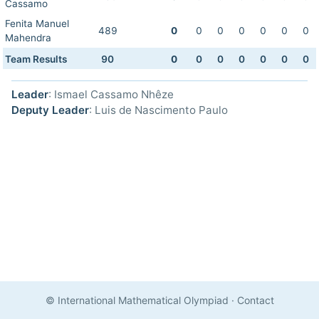
Cassamo
Fenita Manuel
489
0
0
0
0
0
0
0
Mahendra
Team Results
90
0
0
0
0
0
0
0
Leader
: Ismael Cassamo Nhêze
Deputy Leader
: Luis de Nascimento Paulo
© International Mathematical Olympiad
·
Contact