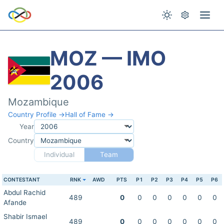
MOZ — IMO
2006
Mozambique
Country Profile →
Hall of Fame →
Year
Country
Individual
Team
CONTESTANT
RNK
AWD
PTS
P1
P2
P3
P4
P5
P6
Abdul Rachid
489
0
0
0
0
0
0
0
Afande
Shabir Ismael
489
0
0
0
0
0
0
0