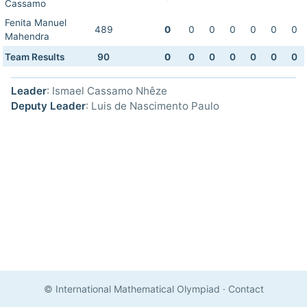
Cassamo
Fenita Manuel
489
0
0
0
0
0
0
0
Mahendra
Team Results
90
0
0
0
0
0
0
0
Leader
: Ismael Cassamo Nhêze
Deputy Leader
: Luis de Nascimento Paulo
© International Mathematical Olympiad
·
Contact