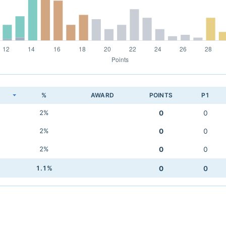
K
%
AWARD
POINTS
P1
2%
0
0
2%
0
0
2%
0
0
1.1%
0
0