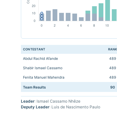
CONTESTANT
RAN
Abdul Rachid Afande
489
Shabir Ismael Cassamo
489
Fenita Manuel Mahendra
489
Team Results
90
Leader
: Ismael Cassamo Nhêze
Deputy Leader
: Luis de Nascimento Paulo