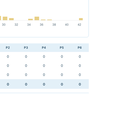
P2
P3
P4
P5
P6
0
0
0
0
0
0
0
0
0
0
0
0
0
0
0
0
0
0
0
0