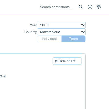
Year
Country
Individual
Team
Hide chart