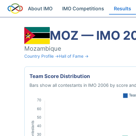
About IMO
IMO Competitions
Results
MOZ — IMO 2
Mozambique
Country Profile →
Hall of Fame →
Team Score Distribution
Bars show all contestants in IMO 2006 by score and