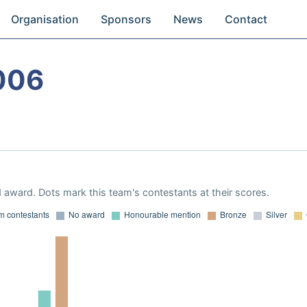
Organisation
Sponsors
News
Contact
006
 award. Dots mark this team's contestants at their scores.