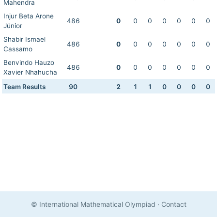
Mahendra
Injur Beta Arone
486
0
0
0
0
0
0
0
Júnior
Shabir Ismael
486
0
0
0
0
0
0
0
Cassamo
Benvindo Hauzo
486
0
0
0
0
0
0
0
Xavier Nhahucha
Team Results
90
2
1
1
0
0
0
0
© International Mathematical Olympiad
·
Contact