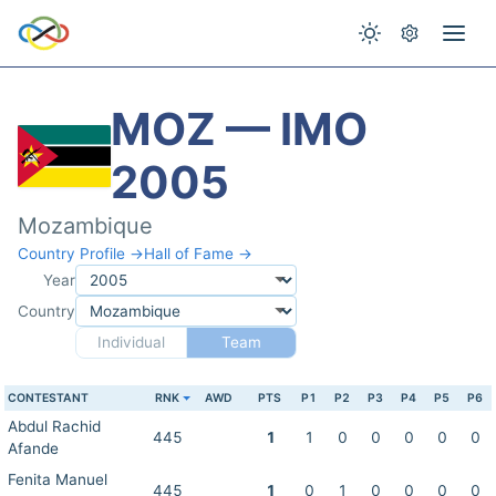
MOZ — IMO
2005
Mozambique
Country Profile →
Hall of Fame →
Year
Country
Individual
Team
CONTESTANT
RNK
AWD
PTS
P1
P2
P3
P4
P5
P6
Abdul Rachid
445
1
1
0
0
0
0
0
Afande
Fenita Manuel
445
1
0
1
0
0
0
0