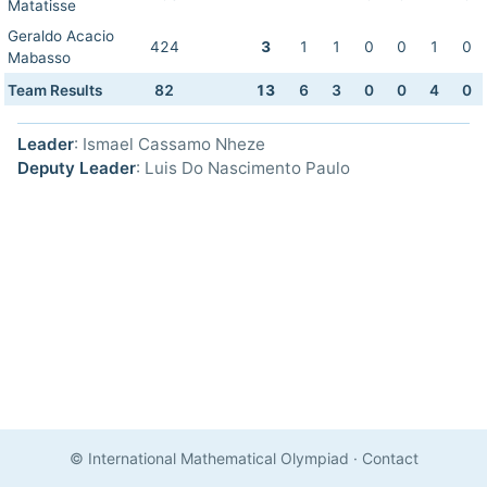
Matatisse
Geraldo Acacio
424
3
1
1
0
0
1
0
Mabasso
Team Results
82
13
6
3
0
0
4
0
Leader
: Ismael Cassamo Nheze
Deputy Leader
: Luis Do Nascimento Paulo
© International Mathematical Olympiad
·
Contact