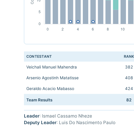
CONTESTANT
RAN
Veichali Manuel Mahendra
382
Arsenio Agostinh Matatisse
408
Geraldo Acacio Mabasso
424
Team Results
82
Leader
: Ismael Cassamo Nheze
Deputy Leader
: Luis Do Nascimento Paulo