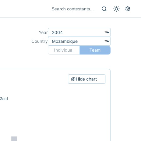
Year
Country
Individual
Team
Hide chart