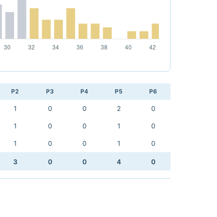
P2
P3
P4
P5
P6
1
0
0
2
0
1
0
0
1
0
1
0
0
1
0
3
0
0
4
0