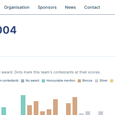
Organisation
Sponsors
News
Contact
004
 award. Dots mark this team's contestants at their scores.