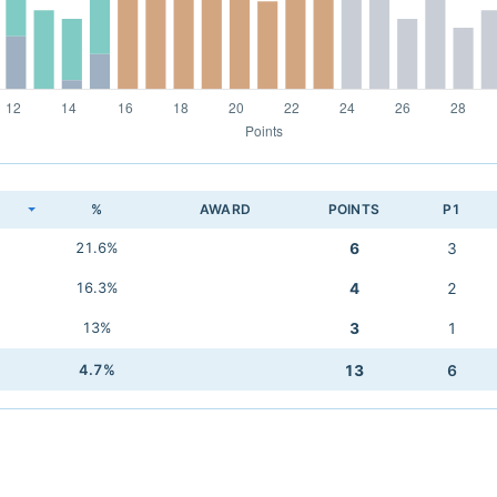
K
%
AWARD
POINTS
P1
21.6%
6
3
16.3%
4
2
13%
3
1
4.7%
13
6