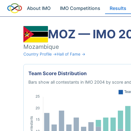
About IMO
IMO Competitions
Results
MOZ — IMO 2
Mozambique
Country Profile →
Hall of Fame →
Team Score Distribution
Bars show all contestants in IMO 2004 by score and