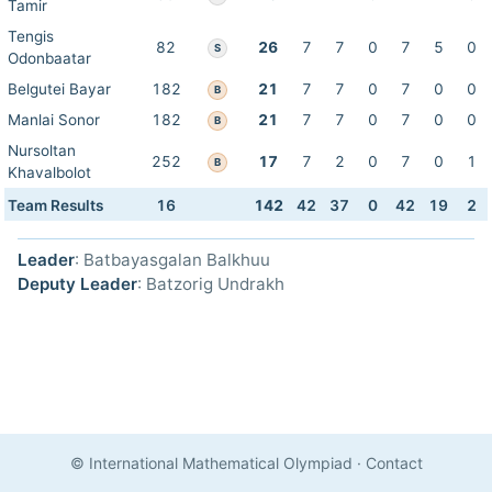
Tamir
Tengis
82
26
7
7
0
7
5
0
S
Odonbaatar
Belgutei Bayar
182
21
7
7
0
7
0
0
B
Manlai Sonor
182
21
7
7
0
7
0
0
B
Nursoltan
252
17
7
2
0
7
0
1
B
Khavalbolot
Team Results
16
142
42
37
0
42
19
2
Leader
: Batbayasgalan Balkhuu
Deputy Leader
: Batzorig Undrakh
© International Mathematical Olympiad
·
Contact