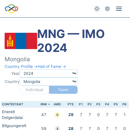
MNG — IMO
2024
Mongolia
Country Profile →
Hall of Fame →
Year
Country
Individual
Team
CONTESTANT
RNK
AWD
PTS
P1
P2
P3
P4
P5
P6
Enerelt
47
29
7
7
0
7
7
1
G
Delgerdalai
Bilguungerelt
59
28
7
7
0
7
7
0
S