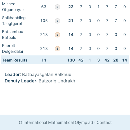
Misheel
63
22
7
0
1
7
7
0
S
Otgonbayar
Saikhanbileg
105
21
7
0
0
7
7
0
S
Tsogtgerel
Batsambuu
218
14
7
0
0
7
0
0
B
Batbold
Enerelt
218
14
7
0
0
7
0
0
B
Delgerdalai
Team Results
11
130
42
1
3
42
28
14
Leader
: Batbayasgalan Balkhuu
Deputy Leader
: Batzorig Undrakh
© International Mathematical Olympiad
·
Contact