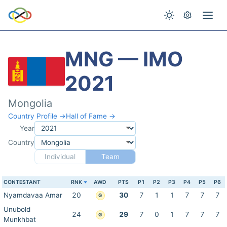
MNG — IMO
2021
Mongolia
Country Profile →
Hall of Fame →
Year
Country
Individual
Team
CONTESTANT
RNK
AWD
PTS
P1
P2
P3
P4
P5
P6
Nyamdavaa Amar
20
30
7
1
1
7
7
7
G
Unubold
24
29
7
0
1
7
7
7
G
Munkhbat