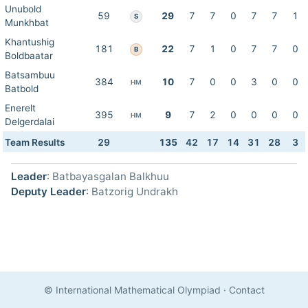
Unubold
59
29
7
7
0
7
7
1
S
Munkhbat
Khantushig
181
22
7
1
0
7
7
0
B
Boldbaatar
Batsambuu
384
10
7
0
0
3
0
0
HM
Batbold
Enerelt
395
9
7
2
0
0
0
0
HM
Delgerdalai
Team Results
29
135
42
17
14
31
28
3
Leader
: Batbayasgalan Balkhuu
Deputy Leader
: Batzorig Undrakh
© International Mathematical Olympiad
·
Contact