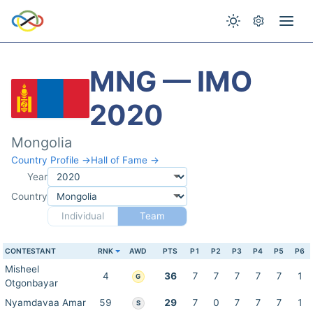
MNG — IMO
2020
Mongolia
Country Profile →
Hall of Fame →
Year
Country
Individual
Team
CONTESTANT
RNK
AWD
PTS
P1
P2
P3
P4
P5
P6
Misheel
4
36
7
7
7
7
7
1
G
Otgonbayar
Nyamdavaa Amar
59
29
7
0
7
7
7
1
S