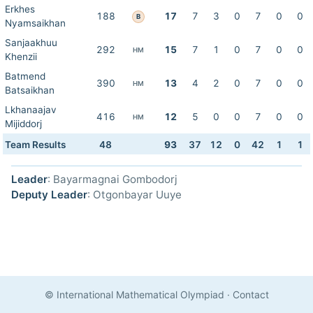
Erkhes
188
17
7
3
0
7
0
0
B
Nyamsaikhan
Sanjaakhuu
292
15
7
1
0
7
0
0
HM
Khenzii
Batmend
390
13
4
2
0
7
0
0
HM
Batsaikhan
Lkhanaajav
416
12
5
0
0
7
0
0
HM
Mijiddorj
Team Results
48
93
37
12
0
42
1
1
Leader
: Bayarmagnai Gombodorj
Deputy Leader
: Otgonbayar Uuye
© International Mathematical Olympiad
·
Contact