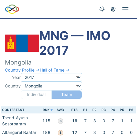
MNG — IMO
2017
Mongolia
Country Profile →
Hall of Fame →
Year
Country
Individual
Team
CONTESTANT
RNK
AWD
PTS
P1
P2
P3
P4
P5
P6
Tsend-Ayush
115
19
7
3
0
7
1
1
S
Sosorbaram
Altangerel Baatar
188
17
7
3
0
7
0
0
B