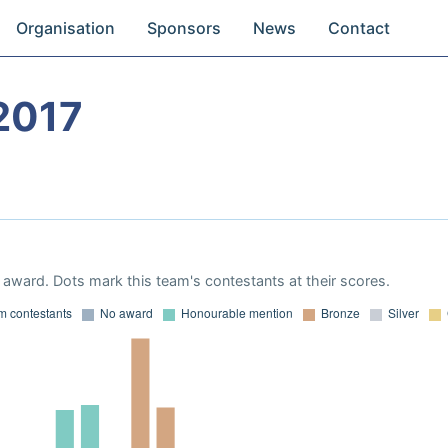
Organisation
Sponsors
News
Contact
2017
award. Dots mark this team's contestants at their scores.