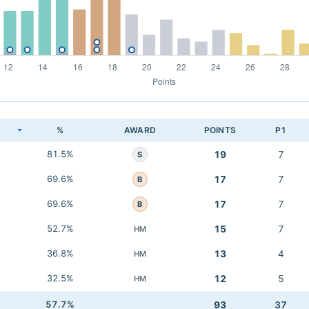
K
%
AWARD
POINTS
P1
81.5%
19
7
S
69.6%
17
7
B
69.6%
17
7
B
52.7%
15
7
HM
36.8%
13
4
HM
32.5%
12
5
HM
57.7%
93
37