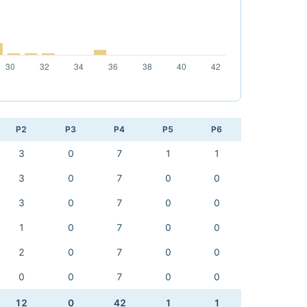
P2
P3
P4
P5
P6
3
0
7
1
1
3
0
7
0
0
3
0
7
0
0
1
0
7
0
0
2
0
7
0
0
0
0
7
0
0
12
0
42
1
1