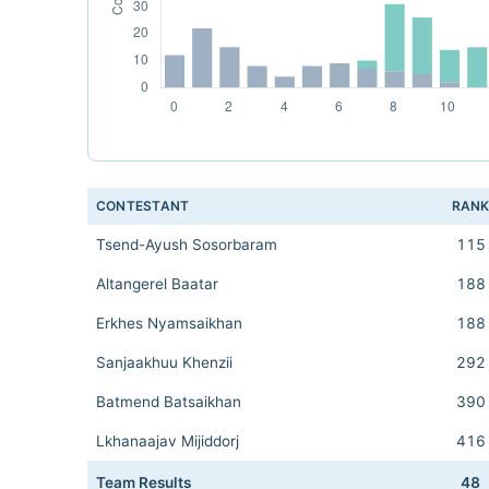
CONTESTANT
RAN
Tsend-Ayush Sosorbaram
115
Altangerel Baatar
188
Erkhes Nyamsaikhan
188
Sanjaakhuu Khenzii
292
Batmend Batsaikhan
390
Lkhanaajav Mijiddorj
416
Team Results
48