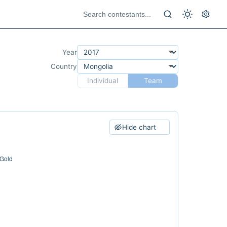
Year
Country
Individual
Team
Hide chart