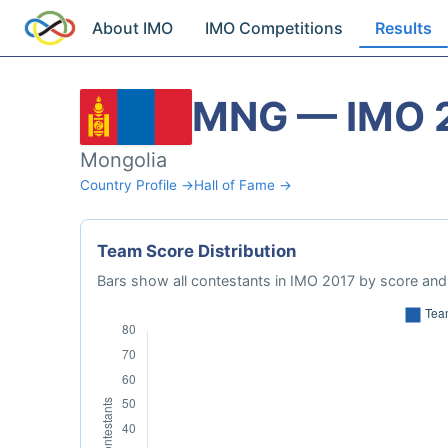
About IMO
IMO Competitions
Results
MNG — IMO 
Mongolia
Country Profile →
Hall of Fame →
Team Score Distribution
Bars show all contestants in IMO 2017 by score and 