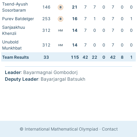
Tsend-Ayush
146
21
7
7
0
7
0
0
B
Sosorbaram
Purev Batdelger
253
16
7
1
0
7
0
1
B
Sanjaakhuu
312
14
7
0
0
7
0
0
HM
Khenzii
Unubold
312
14
7
0
0
7
0
0
HM
Munkhbat
Team Results
33
115
42
22
0
42
8
1
Leader
: Bayarmagnai Gombodorj
Deputy Leader
: Bayarjargal Batsukh
© International Mathematical Olympiad
·
Contact