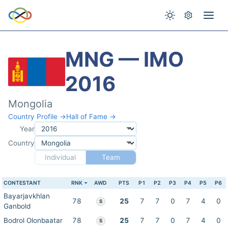
MNG — IMO
2016
Mongolia
Country Profile →
Hall of Fame →
Year
Country
Individual
Team
CONTESTANT
RNK
AWD
PTS
P1
P2
P3
P4
P5
P6
Bayarjavkhlan
78
25
7
7
0
7
4
0
S
Ganbold
Bodrol Olonbaatar
78
25
7
7
0
7
4
0
S