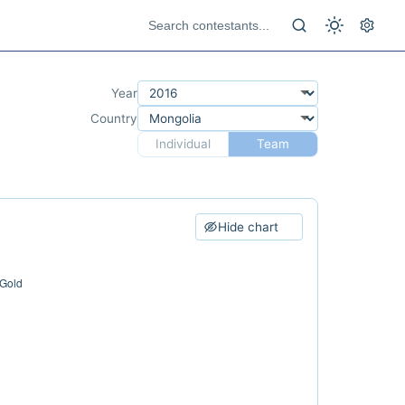
Year
Country
Individual
Team
Hide chart