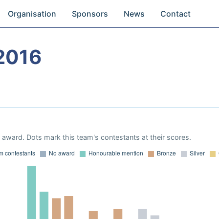
Organisation
Sponsors
News
Contact
2016
award. Dots mark this team's contestants at their scores.