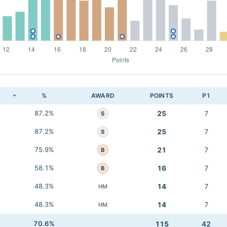
K
%
AWARD
POINTS
P1
87.2%
25
7
S
87.2%
25
7
S
75.9%
21
7
B
58.1%
16
7
B
48.3%
14
7
HM
48.3%
14
7
HM
70.6%
115
42