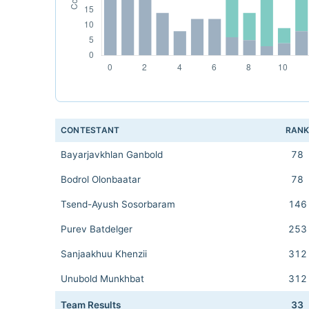
CONTESTANT
RAN
Bayarjavkhlan Ganbold
78
Bodrol Olonbaatar
78
Tsend-Ayush Sosorbaram
146
Purev Batdelger
253
Sanjaakhuu Khenzii
312
Unubold Munkhbat
312
Team Results
33