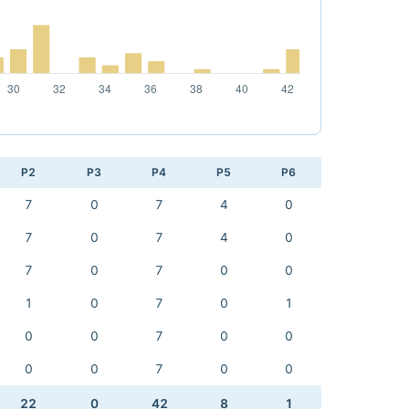
P2
P3
P4
P5
P6
7
0
7
4
0
7
0
7
4
0
7
0
7
0
0
1
0
7
0
1
0
0
7
0
0
0
0
7
0
0
22
0
42
8
1