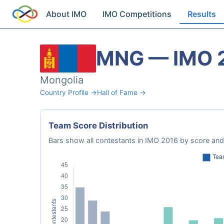
About IMO
IMO Competitions
Results
MNG — IMO 
Mongolia
Country Profile →
Hall of Fame →
Team Score Distribution
Bars show all contestants in IMO 2016 by score and 