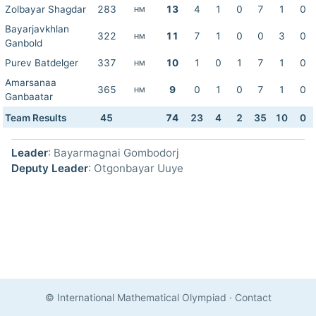
Zolbayar Shagdar
283
13
4
1
0
7
1
0
HM
Bayarjavkhlan
322
11
7
1
0
0
3
0
HM
Ganbold
Purev Batdelger
337
10
1
0
1
7
1
0
HM
Amarsanaa
365
9
0
1
0
7
1
0
HM
Ganbaatar
Team Results
45
74
23
4
2
35
10
0
Leader
: Bayarmagnai Gombodorj
Deputy Leader
: Otgonbayar Uuye
© International Mathematical Olympiad
·
Contact