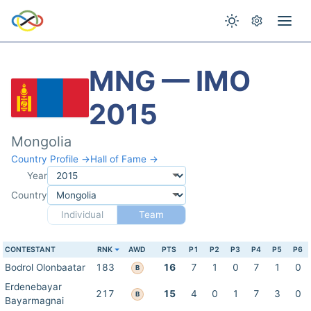
MNG — IMO
2015
Mongolia
Country Profile →
Hall of Fame →
Year
Country
Individual
Team
CONTESTANT
RNK
AWD
PTS
P1
P2
P3
P4
P5
P6
Bodrol Olonbaatar
183
16
7
1
0
7
1
0
B
Erdenebayar
217
15
4
0
1
7
3
0
B
Bayarmagnai