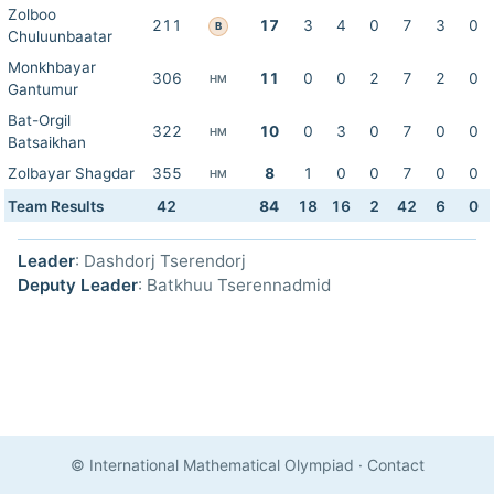
Zolboo
211
17
3
4
0
7
3
0
B
Chuluunbaatar
Monkhbayar
306
11
0
0
2
7
2
0
HM
Gantumur
Bat-Orgil
322
10
0
3
0
7
0
0
HM
Batsaikhan
Zolbayar Shagdar
355
8
1
0
0
7
0
0
HM
Team Results
42
84
18
16
2
42
6
0
Leader
: Dashdorj Tserendorj
Deputy Leader
: Batkhuu Tserennadmid
© International Mathematical Olympiad
·
Contact