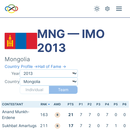
MNG — IMO
2013
Mongolia
Country Profile →
Hall of Fame →
Year
Country
Individual
Team
CONTESTANT
RNK
AWD
PTS
P1
P2
P3
P4
P5
P6
Anand Munkh-
163
21
7
7
0
7
0
0
B
Erdene
Sukhbat Amartugs
211
17
7
2
0
7
1
0
B