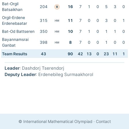
Bat-Orgil
204
16
7
1
0
5
3
0
B
Batsaikhan
Orgil-Erdene
315
11
7
0
0
3
0
1
HM
Erdenebaatar
Bat-Od Battseren
350
10
7
1
0
1
1
0
HM
Bayannamsrai
398
8
7
0
0
1
0
0
HM
Ganbat
Team Results
43
90
42
13
0
23
11
1
Leader
: Dashdorj Tserendorj
Deputy Leader
: Erdenebileg Surmaakhorol
© International Mathematical Olympiad
·
Contact