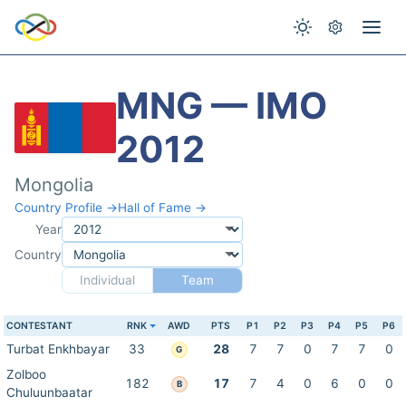
MNG — IMO
2012
Mongolia
Country Profile →
Hall of Fame →
Year
Country
Individual
Team
CONTESTANT
RNK
AWD
PTS
P1
P2
P3
P4
P5
P6
Turbat Enkhbayar
33
28
7
7
0
7
7
0
G
Zolboo
182
17
7
4
0
6
0
0
B
Chuluunbaatar