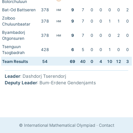
Bolorchuluun
Bat-Od Battseren
378
9
7
0
0
0
0
2
HM
Zolboo
378
9
7
0
0
1
1
0
HM
Chuluunbaatar
Byambadorj
378
9
7
0
0
0
2
0
HM
Otgonsuren
Tsenguun
428
6
5
0
0
1
0
0
Tsogbadrah
Team Results
54
69
40
0
4
10
12
3
Leader
: Dashdorj Tserendorj
Deputy Leader
: Bum-Erdene Gendenjamts
© International Mathematical Olympiad
·
Contact