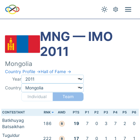
MNG — IMO
2011
Mongolia
Country Profile →
Hall of Fame →
Year
Country
Individual
Team
CONTESTANT
RNK
AWD
PTS
P1
P2
P3
P4
P5
P6
Batkhuyag
186
19
7
0
3
7
2
0
B
Batsaikhan
Tuguldur
222
17
7
0
1
1
7
1
B