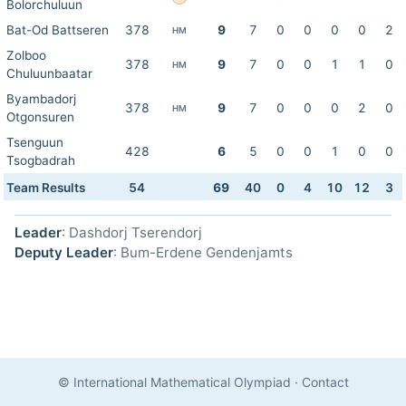
Bolorchuluun
Bat-Od Battseren
378
9
7
0
0
0
0
2
HM
Zolboo
378
9
7
0
0
1
1
0
HM
Chuluunbaatar
Byambadorj
378
9
7
0
0
0
2
0
HM
Otgonsuren
Tsenguun
428
6
5
0
0
1
0
0
Tsogbadrah
Team Results
54
69
40
0
4
10
12
3
Leader
: Dashdorj Tserendorj
Deputy Leader
: Bum-Erdene Gendenjamts
© International Mathematical Olympiad
·
Contact