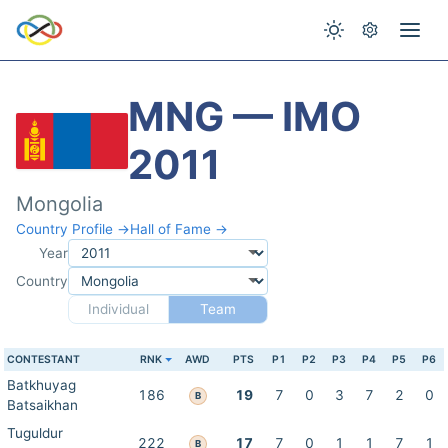
MNG — IMO
2011
Mongolia
Country Profile →
Hall of Fame →
Year
Country
Individual
Team
CONTESTANT
RNK
AWD
PTS
P1
P2
P3
P4
P5
P6
Batkhuyag
186
19
7
0
3
7
2
0
B
Batsaikhan
Tuguldur
222
17
7
0
1
1
7
1
B