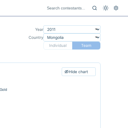
Year
Country
Individual
Team
Hide chart