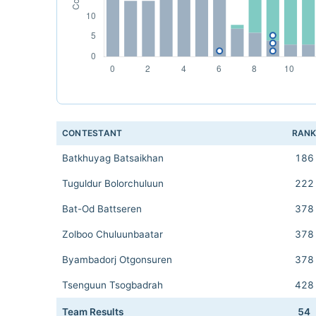
CONTESTANT
RAN
Batkhuyag Batsaikhan
186
Tuguldur Bolorchuluun
222
Bat-Od Battseren
378
Zolboo Chuluunbaatar
378
Byambadorj Otgonsuren
378
Tsenguun Tsogbadrah
428
Team Results
54