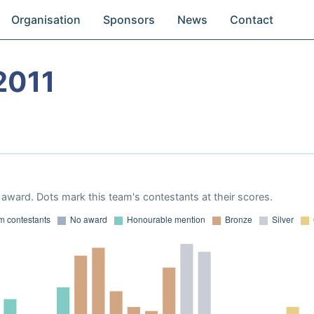
Organisation
Sponsors
News
Contact
2011
award. Dots mark this team's contestants at their scores.