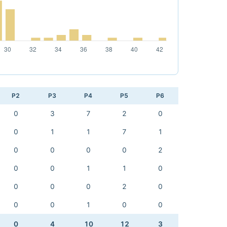
P2
P3
P4
P5
P6
0
3
7
2
0
0
1
1
7
1
0
0
0
0
2
0
0
1
1
0
0
0
0
2
0
0
0
1
0
0
0
4
10
12
3