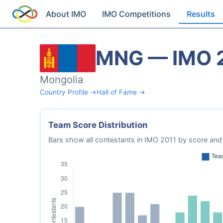
About IMO
IMO Competitions
Results
MNG — IMO 
Mongolia
Country Profile →
Hall of Fame →
Team Score Distribution
Bars show all contestants in IMO 2011 by score and 