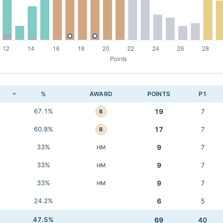
K
%
AWARD
POINTS
P1
67.1%
19
7
B
60.8%
17
7
B
33%
9
7
HM
33%
9
7
HM
33%
9
7
HM
24.2%
6
5
47.5%
69
40