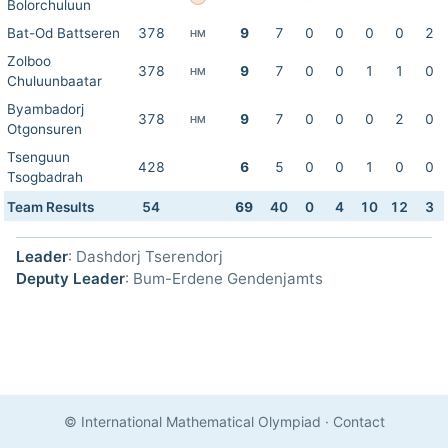
Bolorchuluun
Bat-Od Battseren
378
9
7
0
0
0
0
2
HM
Zolboo
378
9
7
0
0
1
1
0
HM
Chuluunbaatar
Byambadorj
378
9
7
0
0
0
2
0
HM
Otgonsuren
Tsenguun
428
6
5
0
0
1
0
0
Tsogbadrah
Team Results
54
69
40
0
4
10
12
3
Leader
: Dashdorj Tserendorj
Deputy Leader
: Bum-Erdene Gendenjamts
© International Mathematical Olympiad
·
Contact