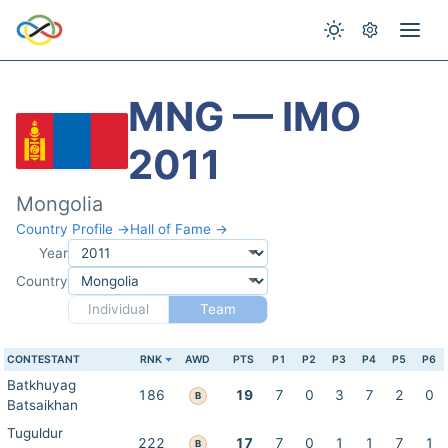
MNG — IMO
2011
Mongolia
Country Profile →
Hall of Fame →
Year
Country
Individual
Team
CONTESTANT
RNK
AWD
PTS
P1
P2
P3
P4
P5
P6
Batkhuyag
186
19
7
0
3
7
2
0
B
Batsaikhan
Tuguldur
222
17
7
0
1
1
7
1
B