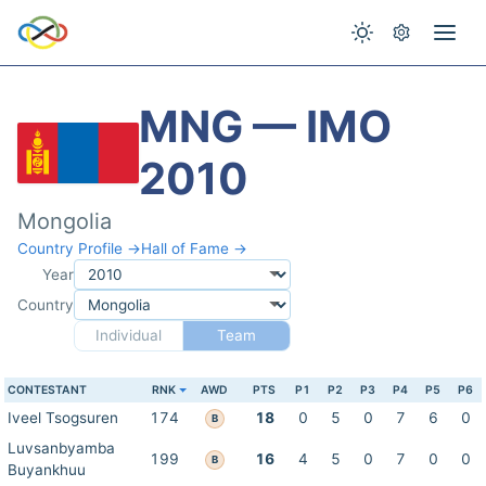
MNG — IMO
2010
Mongolia
Country Profile →
Hall of Fame →
Year
Country
Individual
Team
CONTESTANT
RNK
AWD
PTS
P1
P2
P3
P4
P5
P6
Iveel Tsogsuren
174
18
0
5
0
7
6
0
B
Luvsanbyamba
199
16
4
5
0
7
0
0
B
Buyankhuu