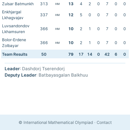
Zulsar Batmunkh
313
13
4
2
0
7
0
0
HM
Enkhjargal
337
12
5
0
0
7
0
0
HM
Lkhagvajav
Luvsandondov
366
10
2
1
0
7
0
0
HM
Lkhamsuren
Bolor-Erdene
366
10
2
1
0
7
0
0
HM
Zolbayar
Team Results
50
79
17
14
0
42
6
0
Leader
: Dashdorj Tserendorj
Deputy Leader
: Batbayasgalan Balkhuu
© International Mathematical Olympiad
·
Contact