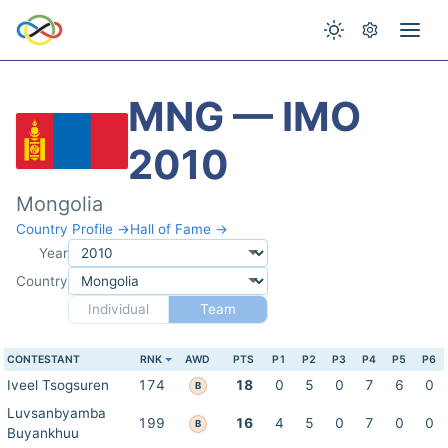
MNG — IMO
2010
Mongolia
Country Profile →
Hall of Fame →
Year
Country
Individual
Team
CONTESTANT
RNK
AWD
PTS
P1
P2
P3
P4
P5
P6
Iveel Tsogsuren
174
18
0
5
0
7
6
0
B
Luvsanbyamba
199
16
4
5
0
7
0
0
B
Buyankhuu