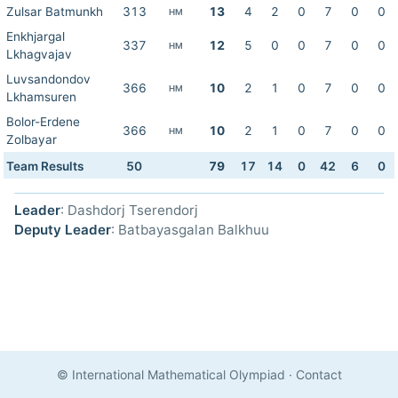
Zulsar Batmunkh
313
13
4
2
0
7
0
0
HM
Enkhjargal
337
12
5
0
0
7
0
0
HM
Lkhagvajav
Luvsandondov
366
10
2
1
0
7
0
0
HM
Lkhamsuren
Bolor-Erdene
366
10
2
1
0
7
0
0
HM
Zolbayar
Team Results
50
79
17
14
0
42
6
0
Leader
: Dashdorj Tserendorj
Deputy Leader
: Batbayasgalan Balkhuu
© International Mathematical Olympiad
·
Contact