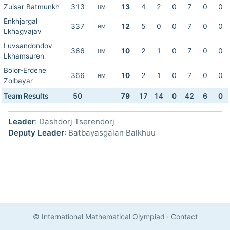
Zulsar Batmunkh
313
13
4
2
0
7
0
0
HM
Enkhjargal
337
12
5
0
0
7
0
0
HM
Lkhagvajav
Luvsandondov
366
10
2
1
0
7
0
0
HM
Lkhamsuren
Bolor-Erdene
366
10
2
1
0
7
0
0
HM
Zolbayar
Team Results
50
79
17
14
0
42
6
0
Leader
: Dashdorj Tserendorj
Deputy Leader
: Batbayasgalan Balkhuu
© International Mathematical Olympiad
·
Contact