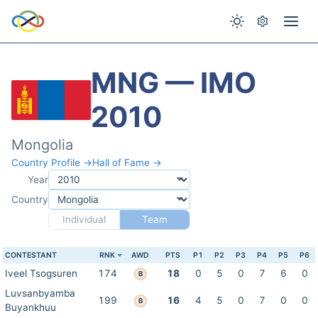
MNG — IMO
2010
Mongolia
Country Profile →
Hall of Fame →
Year
Country
Individual
Team
CONTESTANT
RNK
AWD
PTS
P1
P2
P3
P4
P5
P6
Iveel Tsogsuren
174
18
0
5
0
7
6
0
B
Luvsanbyamba
199
16
4
5
0
7
0
0
B
Buyankhuu