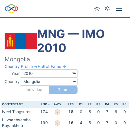
MNG — IMO
2010
Mongolia
Country Profile →
Hall of Fame →
Year
Country
Individual
Team
CONTESTANT
RNK
AWD
PTS
P1
P2
P3
P4
P5
P6
Iveel Tsogsuren
174
18
0
5
0
7
6
0
B
Luvsanbyamba
199
16
4
5
0
7
0
0
B
Buyankhuu