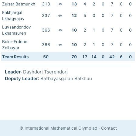
Zulsar Batmunkh
313
13
4
2
0
7
0
0
HM
Enkhjargal
337
12
5
0
0
7
0
0
HM
Lkhagvajav
Luvsandondov
366
10
2
1
0
7
0
0
HM
Lkhamsuren
Bolor-Erdene
366
10
2
1
0
7
0
0
HM
Zolbayar
Team Results
50
79
17
14
0
42
6
0
Leader
: Dashdorj Tserendorj
Deputy Leader
: Batbayasgalan Balkhuu
© International Mathematical Olympiad
·
Contact