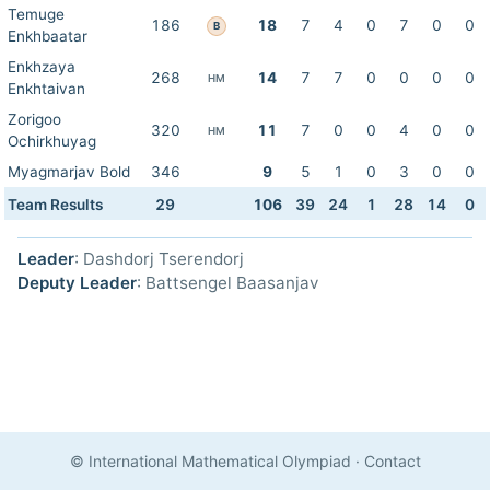
Temuge
186
18
7
4
0
7
0
0
B
Enkhbaatar
Enkhzaya
268
14
7
7
0
0
0
0
HM
Enkhtaivan
Zorigoo
320
11
7
0
0
4
0
0
HM
Ochirkhuyag
Myagmarjav Bold
346
9
5
1
0
3
0
0
Team Results
29
106
39
24
1
28
14
0
Leader
: Dashdorj Tserendorj
Deputy Leader
: Battsengel Baasanjav
© International Mathematical Olympiad
·
Contact