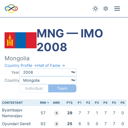
MNG — IMO
2008
Mongolia
Country Profile →
Hall of Fame →
Year
Country
Individual
Team
CONTESTANT
RNK
AWD
PTS
P1
P2
P3
P4
P5
P6
Byambajav
57
29
7
7
1
7
7
0
S
Namsraijav
Oyundari Gerelt
92
25
6
5
0
7
7
0
S