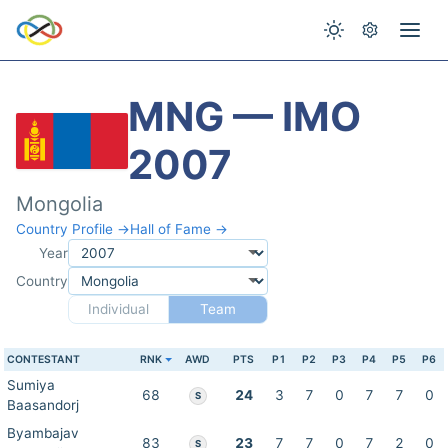
MNG — IMO
2007
Mongolia
Country Profile →
Hall of Fame →
Year
Country
Individual
Team
CONTESTANT
RNK
AWD
PTS
P1
P2
P3
P4
P5
P6
Sumiya
68
24
3
7
0
7
7
0
S
Baasandorj
Byambajav
83
23
7
7
0
7
2
0
S