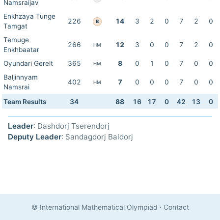
Namsraijav
Enkhzaya Tunge
226
14
3
2
0
7
2
0
B
Tamgat
Temuge
266
12
3
0
0
7
2
0
HM
Enkhbaatar
Oyundari Gerelt
365
8
0
1
0
7
0
0
HM
Baljinnyam
402
7
0
0
0
7
0
0
HM
Namsrai
Team Results
34
88
16
17
0
42
13
0
Leader
: Dashdorj Tserendorj
Deputy Leader
: Sandagdorj Baldorj
© International Mathematical Olympiad
·
Contact