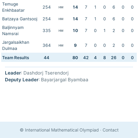
Temuge
254
14
7
1
0
6
0
0
HM
Enkhbaatar
Batzaya Gantsooj
254
14
7
1
0
6
0
0
HM
Baljinnyam
335
10
7
0
1
2
0
0
HM
Namsrai
Jargalsaikhan
364
9
7
0
0
2
0
0
HM
Dulmaa
Team Results
44
80
42
4
8
26
0
0
Leader
: Dashdorj Tserendorj
Deputy Leader
: Bayarjargal Byambaa
© International Mathematical Olympiad
·
Contact