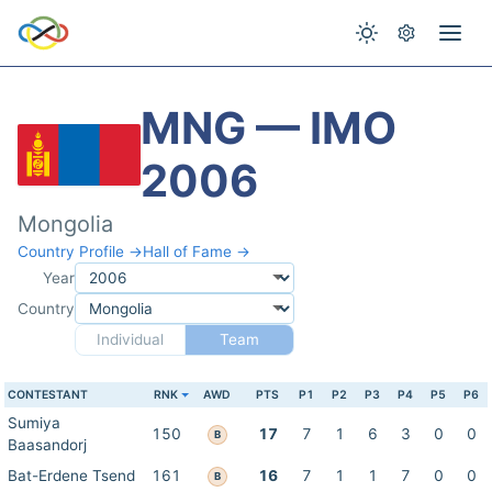
MNG — IMO
2006
Mongolia
Country Profile →
Hall of Fame →
Year
Country
Individual
Team
CONTESTANT
RNK
AWD
PTS
P1
P2
P3
P4
P5
P6
Sumiya
150
17
7
1
6
3
0
0
B
Baasandorj
Bat-Erdene Tsend
161
16
7
1
1
7
0
0
B