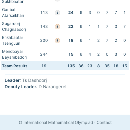
Sukhbaatar
Ganbat
113
24
6
3
0
7
7
1
S
Atarsaikhan
Sugardorj
143
22
6
1
1
7
0
7
B
Chagnaadorj
Enkhbaatar
200
18
6
1
2
7
2
0
B
Tsenguun
Mendbayar
244
15
6
4
2
0
3
0
Bayambadorj
Team Results
19
135
36
23
8
35
18
15
Leader
: Ts Dashdorj
Deputy Leader
: D Narangerel
© International Mathematical Olympiad
·
Contact