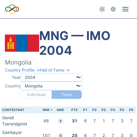
MNG — IMO
2004
Mongolia
Country Profile →
Hall of Fame →
Year
Country
Individual
Team
CONTESTANT
RNK
AWD
PTS
P1
P2
P3
P4
P5
P6
Gerelt
46
31
6
7
1
7
3
7
S
Tserenjigmid
Sainbayar
101
25
6
7
2
7
3
0
S